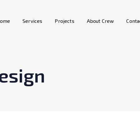
ome
Services
Projects
About Crew
Conta
esign