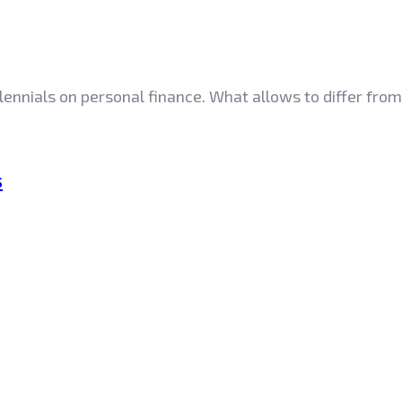
lennials on personal finance. What allows to differ from
s