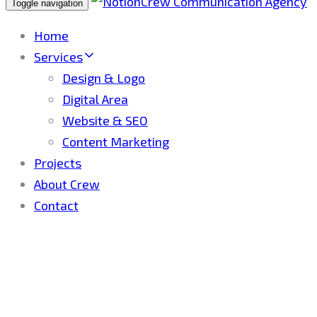
Toggle navigation
Home
Services
Design & Logo
Digital Area
Website & SEO
Content Marketing
Projects
About Crew
Contact