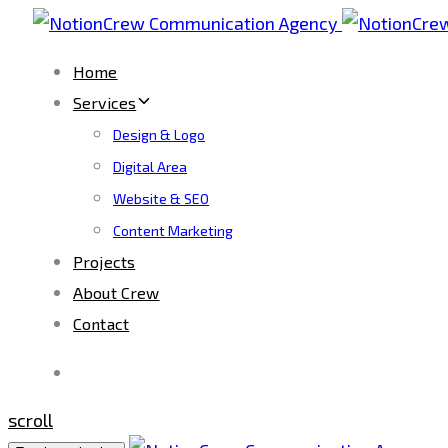
Skip
Skip
links
to
Home
primary
Services
navigation
Design & Logo
Skip
Digital Area
to
Website & SEO
content
Content Marketing
Projects
About Crew
Contact
scroll