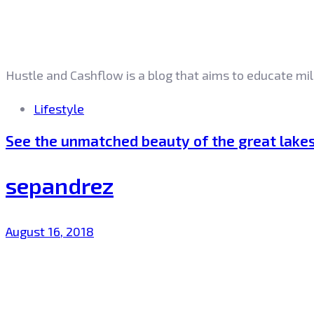
Hustle and Cashflow is a blog that aims to educate mil
Tags
Lifestyle
See the unmatched beauty of the great lake
sepandrez
August 16, 2018