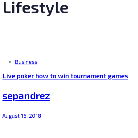
Lifestyle
Tags
Business
Live poker how to win tournament games
sepandrez
August 16, 2018