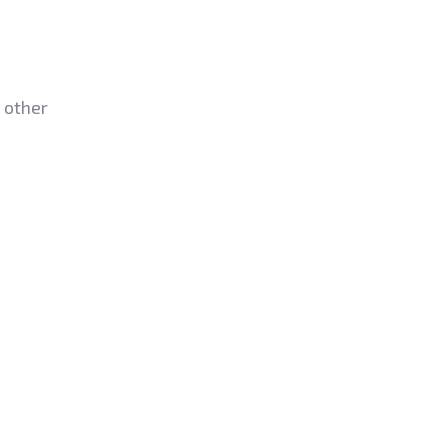
 other