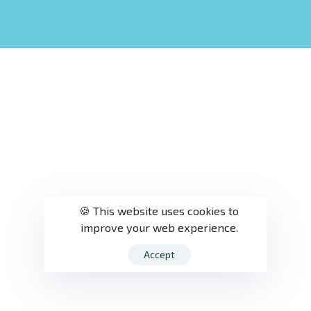
🍪 This website uses cookies to
improve your web experience.
Accept